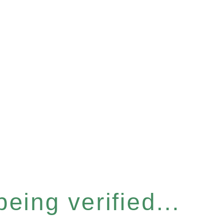
eing verified...