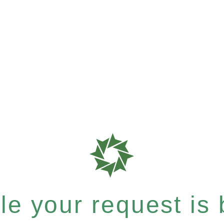
e your request is b