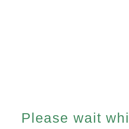
Please wait whil