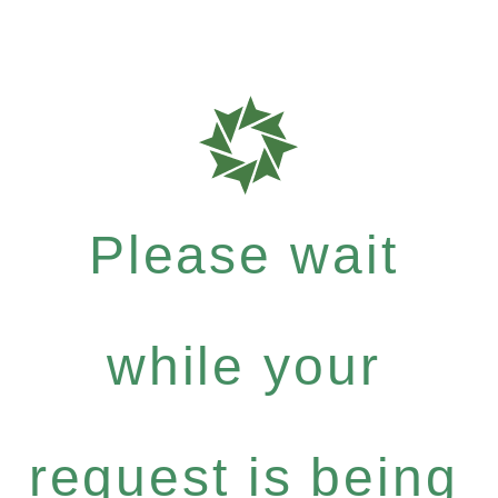
Please wait
while your
request is being