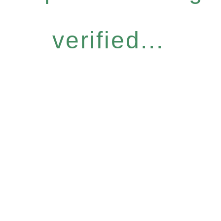
verified...