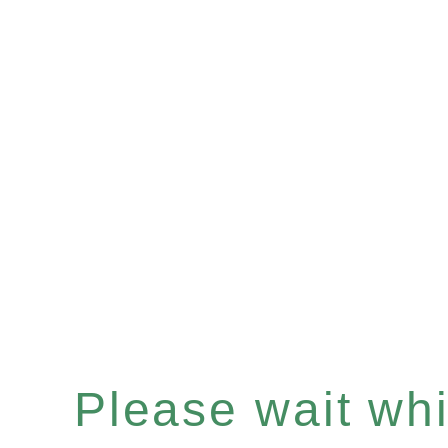
Please wait whil