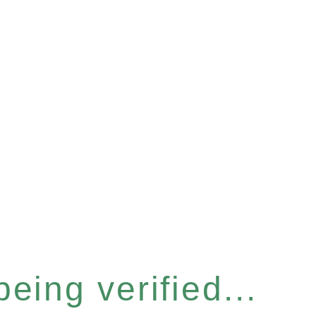
eing verified...