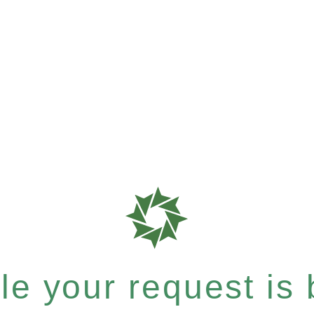
e your request is b