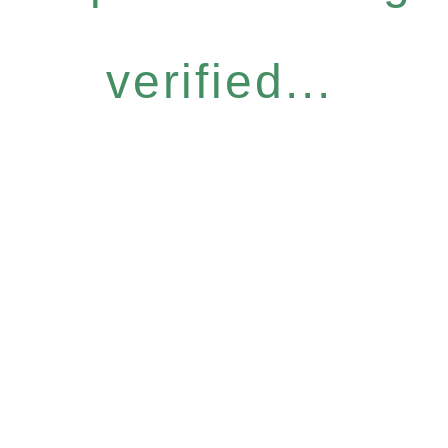
verified...