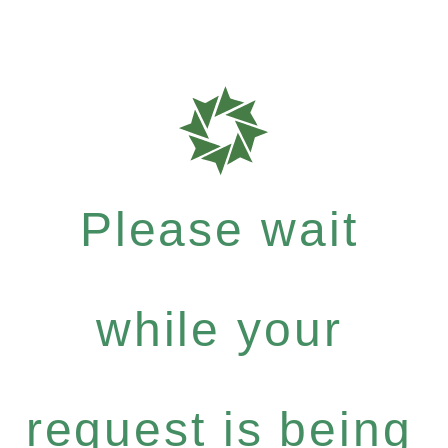
Please wait
while your
request is being