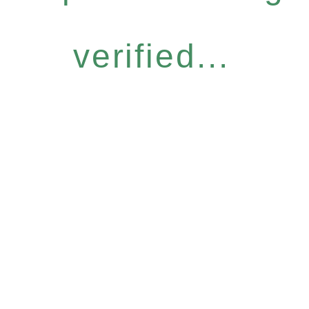
verified...