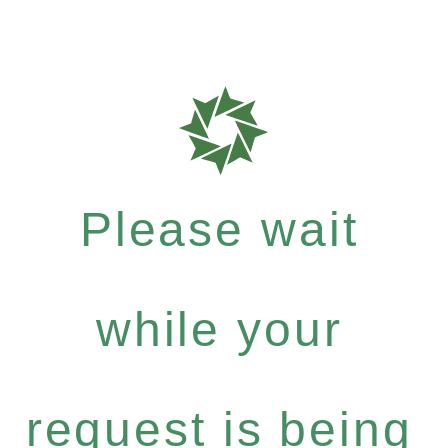
Please wait
while your
request is being