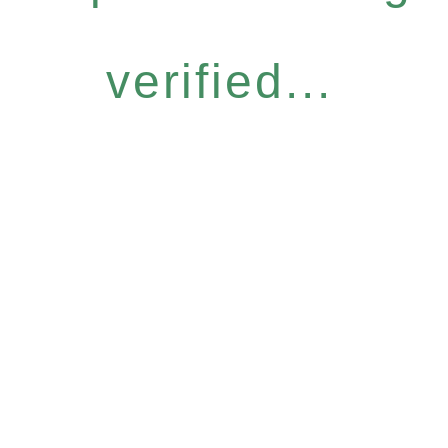
verified...