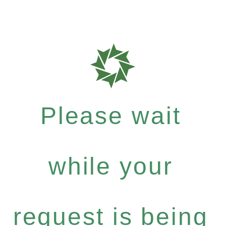
Please wait
while your
request is being