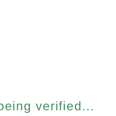
eing verified...