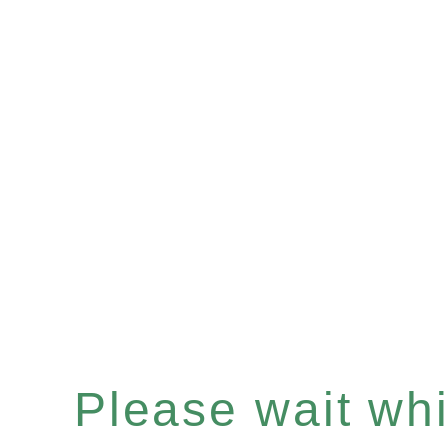
Please wait whil