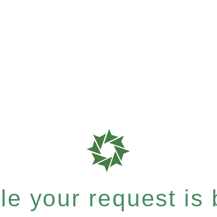
e your request is b