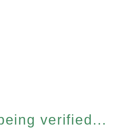
eing verified...