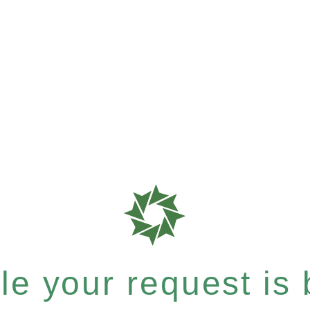
e your request is b