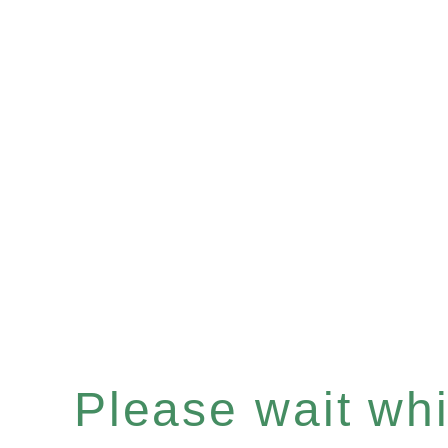
Please wait whil