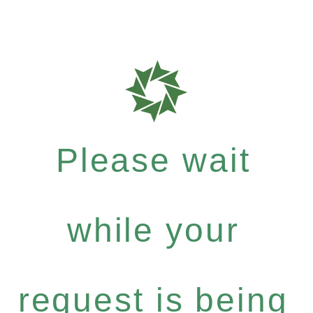
Please wait
while your
request is being