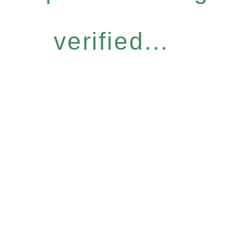
verified...