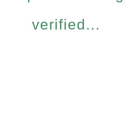
verified...