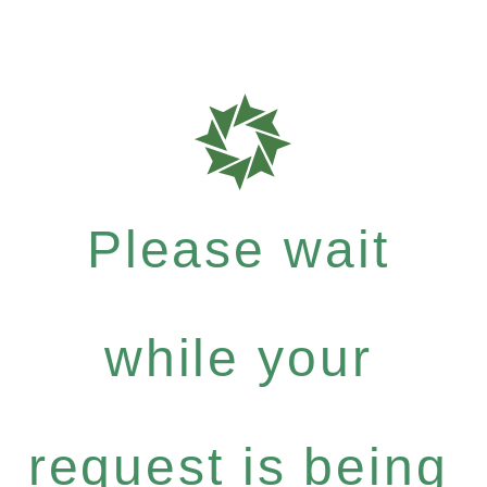
Please wait
while your
request is being