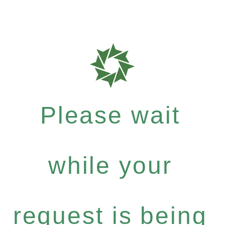
Please wait
while your
request is being