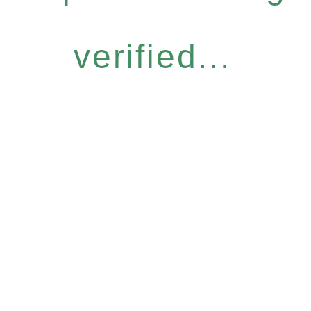
verified...