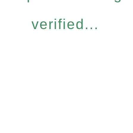
verified...