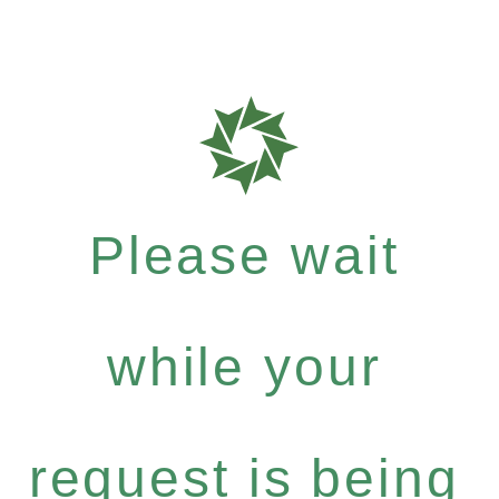
Please wait
while your
request is being