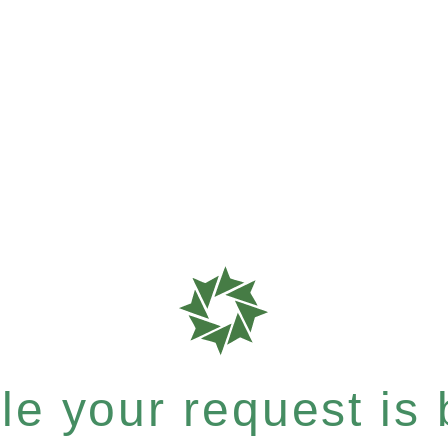
e your request is b