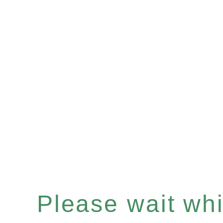
Please wait whil