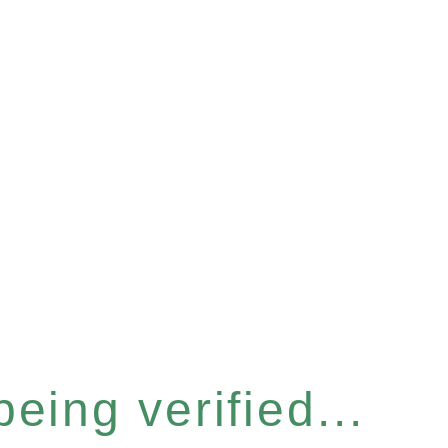
eing verified...