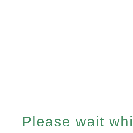
Please wait whil