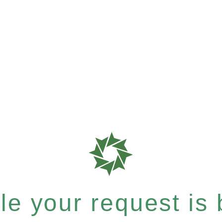
e your request is b