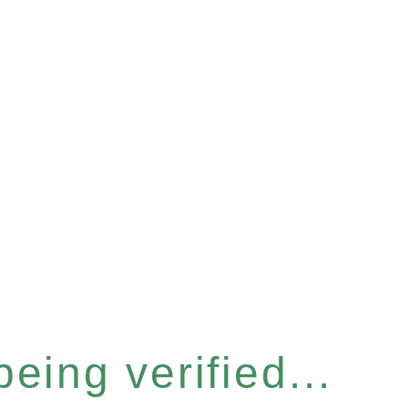
eing verified...